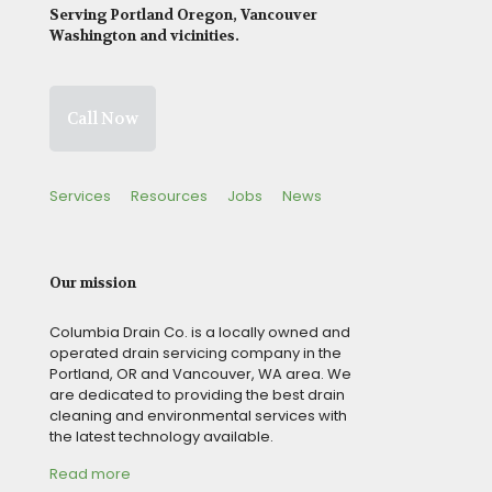
Serving Portland Oregon, Vancouver
Washington and vicinities.
Call Now
Services
Resources
Jobs
News
Our mission
Columbia Drain Co. is a locally owned and
operated drain servicing company in the
Portland, OR and Vancouver, WA area. We
are dedicated to providing the best drain
cleaning and environmental services with
the latest technology available.
Read more