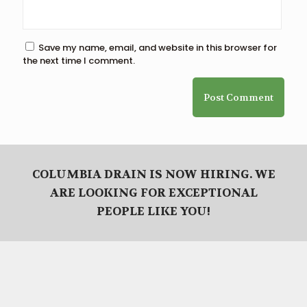
Save my name, email, and website in this browser for
the next time I comment.
COLUMBIA DRAIN IS NOW HIRING. WE
ARE LOOKING FOR EXCEPTIONAL
PEOPLE LIKE YOU!