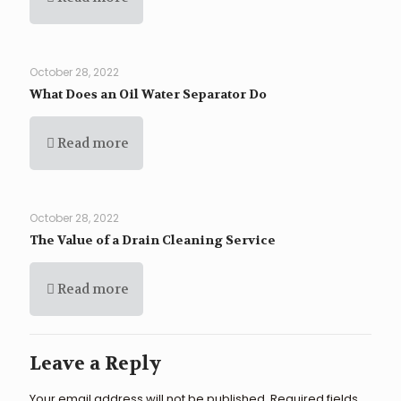
October 28, 2022
What Does an Oil Water Separator Do
Read more
October 28, 2022
The Value of a Drain Cleaning Service
Read more
Leave a Reply
Your email address will not be published.
Required fields