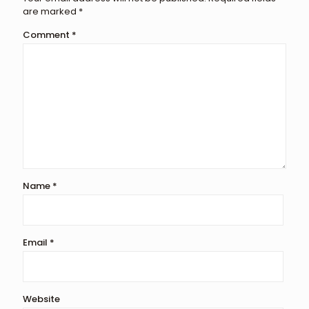
are marked
*
Comment
*
Name
*
Email
*
Website