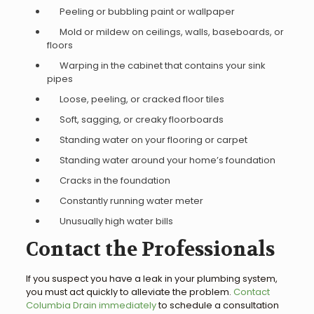
Peeling or bubbling paint or wallpaper
Mold or mildew on ceilings, walls, baseboards, or
floors
Warping in the cabinet that contains your sink
pipes
Loose, peeling, or cracked floor tiles
Soft, sagging, or creaky floorboards
Standing water on your flooring or carpet
Standing water around your home’s foundation
Cracks in the foundation
Constantly running water meter
Unusually high water bills
Contact the Professionals
If you suspect you have a leak in your plumbing system,
you must act quickly to alleviate the problem.
Contact
Columbia Drain immediately
to schedule a consultation