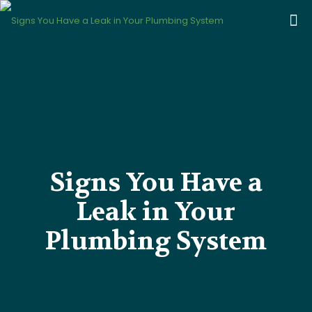
Signs You Have a
Leak in Your
Plumbing System