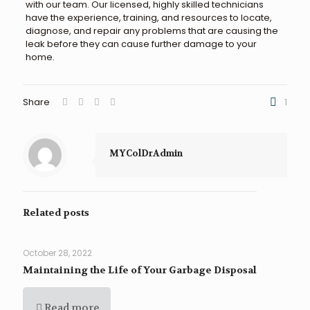
with our team. Our licensed, highly skilled technicians
have the experience, training, and resources to locate,
diagnose, and repair any problems that are causing the
leak before they can cause further damage to your
home.
Share
1
MYColDrAdmin
Related posts
October 28, 2022
Maintaining the Life of Your Garbage Disposal
Read more