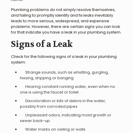
Plumbing problems do not simply resolve themselves,
and failing to promptly identify and fix leaks inevitably
leads to more serious, widespread, and expensive
problems. However, there are certain signs you can look
for that indicate you have a leak in your plumbing system.
Signs of a Leak
Check for the following signs of a leak in your plumbing
system:
Strange sounds, such as whistling, gurgling,
hissing, dripping or banging
Hearing constant running water, even when no
one is using the faucet or toilet
Discoloration or bits of debris in the water,
possibly from corroded pipes
Unpleasant odors, indicating mold growth or
sewer back-up
Water marks on ceiling or walls