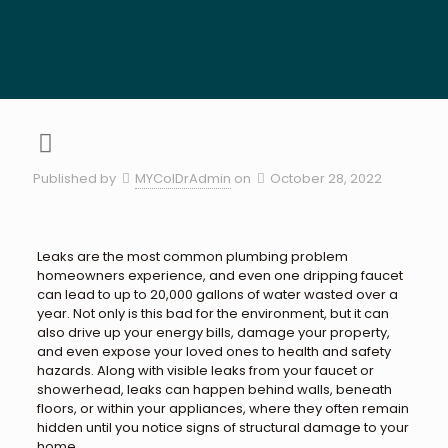
Published by
MYColDrAdmin
on
October 28, 2022
Leaks are the most common plumbing problem
homeowners experience, and even one dripping faucet
can lead to up to 20,000 gallons of water wasted over a
year. Not only is this bad for the environment, but it can
also drive up your energy bills, damage your property,
and even expose your loved ones to health and safety
hazards. Along with visible leaks from your faucet or
showerhead, leaks can happen behind walls, beneath
floors, or within your appliances, where they often remain
hidden until you notice signs of structural damage to your
home.